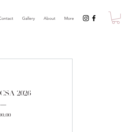
Contact
Gallery
About
More
 CSA 2026
Price
90.00