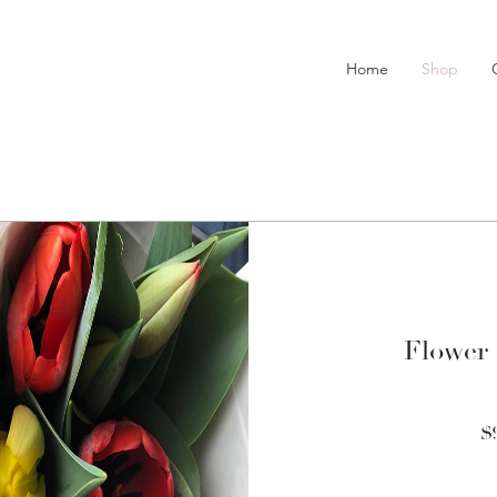
Home
Shop
Flower
$