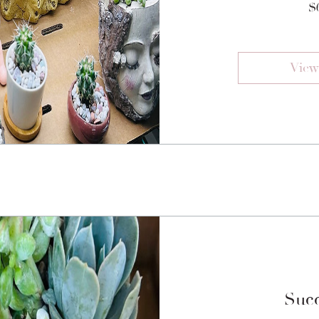
$
View
Succ