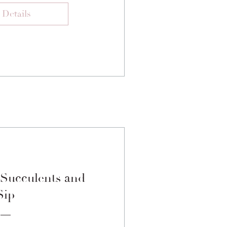
 Details
 Succulents and
Sip