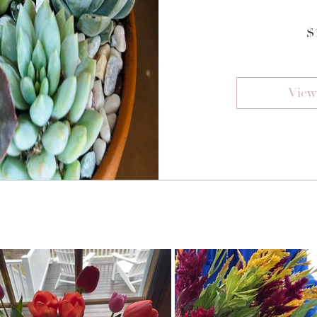
$
View