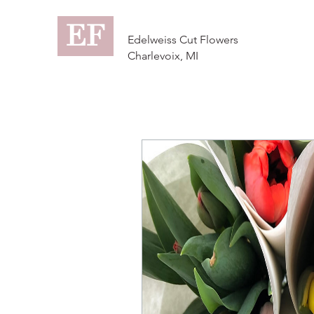
EF
Edelweiss Cut Flowers
Charlevoix, MI