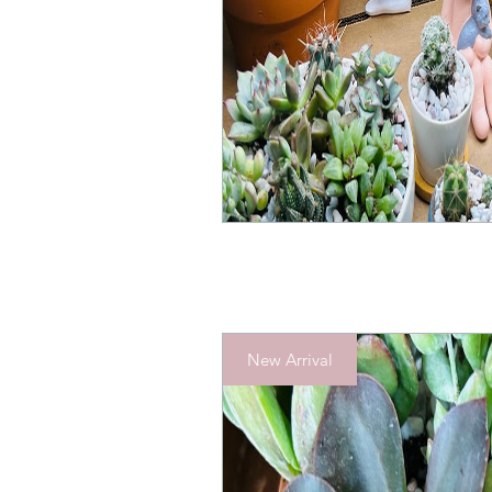
New Arrival