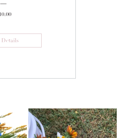
Price
10.00
 Details