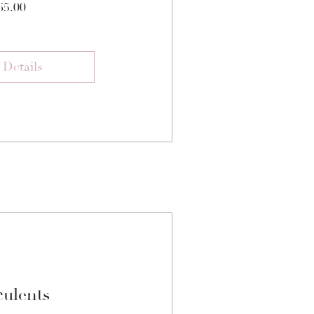
Price
65.00
 Details
ulents