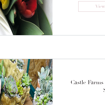
View
Castle Farms